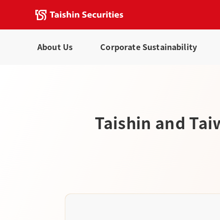
About Us
Corporate Sustainability
Taishin and Tai