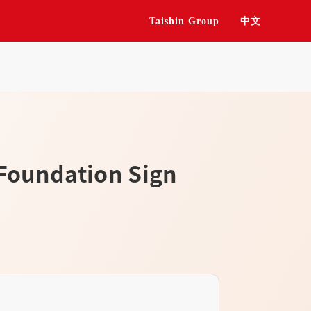
Taishin Group
中文
 Foundation Sign