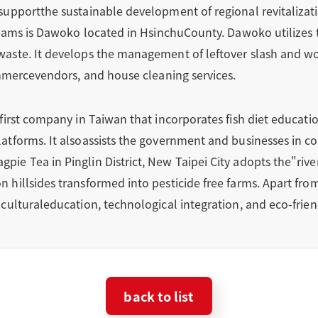
supportthe sustainable development of regional revitalizat
 teams is Dawoko located in HsinchuCounty. Dawoko utilize
waste. It develops the management of leftover slash and w
ommercevendors, and house cleaning services.
first company in Taiwan that incorporates fish diet educati
tforms. It alsoassists the government and businesses in co
e Tea in Pinglin District, New Taipei City adopts the"river 
 hillsides transformed into pesticide free farms. Apart fro
culturaleducation, technological integration, and eco-frie
back to list