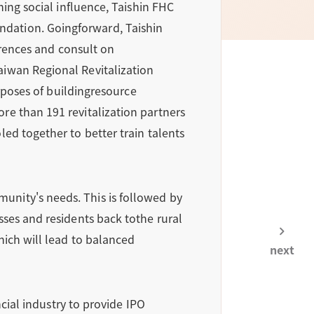
ning social influence, Taishin FHC
dation. Goingforward, Taishin
erences and consult on
aiwan Regional Revitalization
urposes of buildingresource
re than 191 revitalization partners
ed together to better train talents
unity's needs. This is followed by
sses and residents back tothe rural
hich will lead to balanced
next
ncial industry to provide IPO