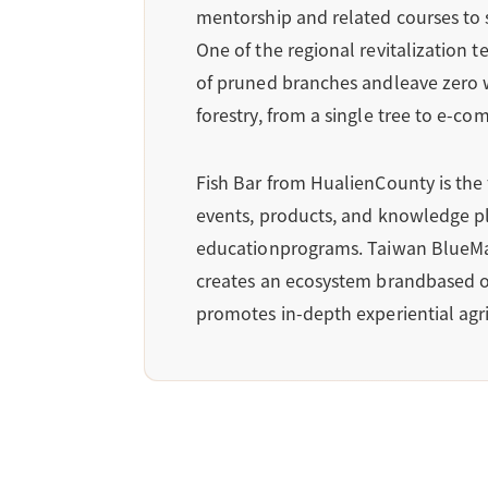
mentorship and related courses to 
One of the regional revitalization
of pruned branches andleave zero 
forestry, from a single tree to e-c
Fish Bar from HualienCounty is the 
events, products, and knowledge pla
educationprograms. Taiwan BlueMagpi
creates an ecosystem brandbased on
promotes in-depth experiential agri