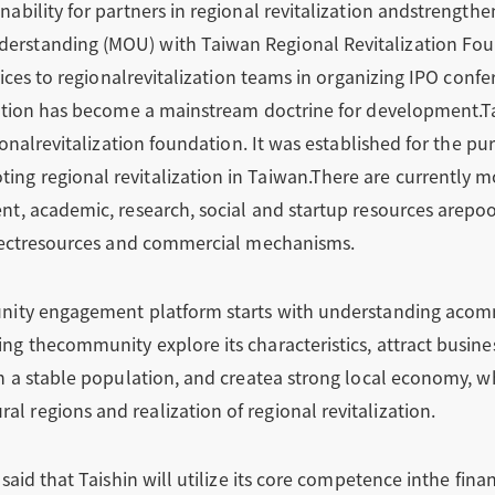
ability for partners in regional revitalization andstrengthe
rstanding (MOU) with Taiwan Regional Revitalization Foun
rvices to regionalrevitalization teams in organizing IPO conf
zation has become a mainstream doctrine for development.T
ionalrevitalization foundation. It was established for the p
g regional revitalization in Taiwan.There are currently mo
t, academic, research, social and startup resources arepool
nnectresources and commercial mechanisms.
nity engagement platform starts with understanding acomm
g thecommunity explore its characteristics, attract busine
n a stable population, and createa strong local economy, w
 regions and realization of regional revitalization.
said that Taishin will utilize its core competence inthe fina