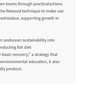
ion teams through practicalactions.
s the Rewood technique to make use
oodresidue, supporting growth in
on andocean sustainability into
nducting fish diet
basin recovery," a strategy that
menvironmental education, it also
ndly produce.