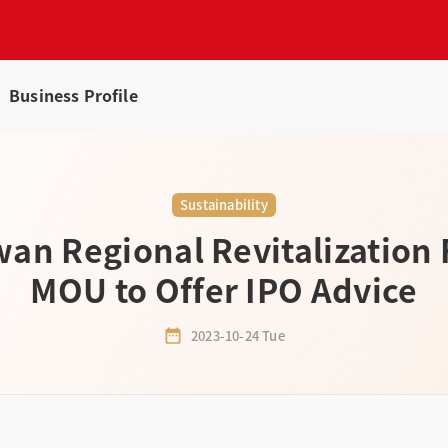
Business Profile
Sustainability
wan Regional Revitalization
MOU to Offer IPO Advice
2023-10-24 Tue