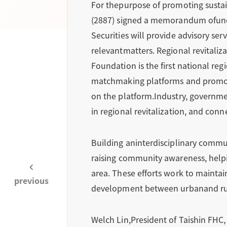
For thepurpose of promoting sustain
(2887) signed a memorandum ofunde
Securities will provide advisory se
relevantmatters. Regional revitali
Foundation is the first national reg
matchmaking platforms and promotin
on the platform.Industry, governmen
in regional revitalization, and co
Building aninterdisciplinary commu
raising community awareness, helpin
area. These efforts work to maintai
previous
development between urbanand rural
Welch Lin,President of Taishin FHC, 