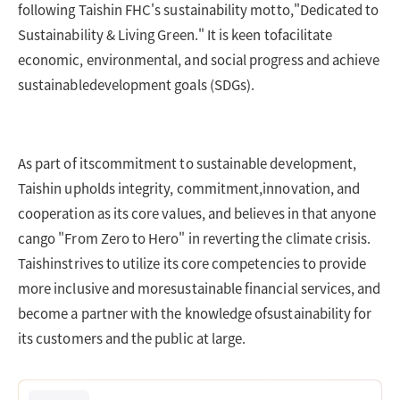
following Taishin FHC's sustainability motto,"Dedicated to
Sustainability & Living Green." It is keen tofacilitate
economic, environmental, and social progress and achieve
sustainabledevelopment goals (SDGs).
As part of itscommitment to sustainable development,
Taishin upholds integrity, commitment,innovation, and
cooperation as its core values, and believes in that anyone
cango "From Zero to Hero" in reverting the climate crisis.
Taishinstrives to utilize its core competencies to provide
more inclusive and moresustainable financial services, and
become a partner with the knowledge ofsustainability for
its customers and the public at large.