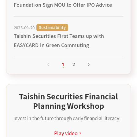
Foundation Sign MOU to Offer IPO Advice
Sustainability
2023-09-20
Taishin Securities First Teams up with
EASYCARD in Green Commuting
1
2
Taishin Securities Financial
Planning Workshop
Invest in the future through early financial literacy!
Play video