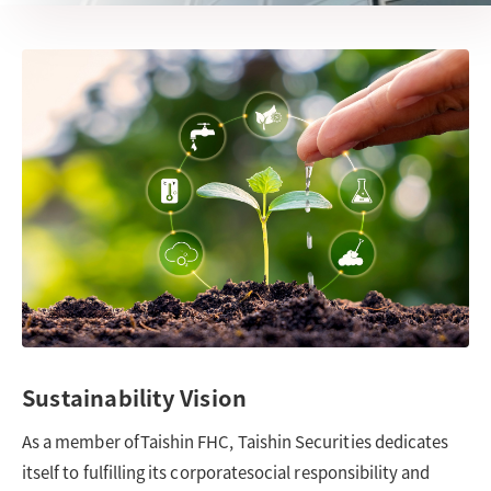
Sustainability Vision
As a member ofTaishin FHC, Taishin Securities dedicates
itself to fulfilling its corporatesocial responsibility and