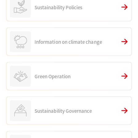
Sustainability Policies
Information on climate change
Green Operation
Sustainability Governance