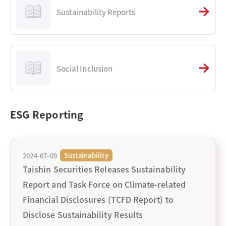
Sustainability Reports
Social Inclusion
ESG Reporting
Sustainability
2024-07-09
Taishin Securities Releases Sustainability
Report and Task Force on Climate-related
Financial Disclosures (TCFD Report) to
Disclose Sustainability Results