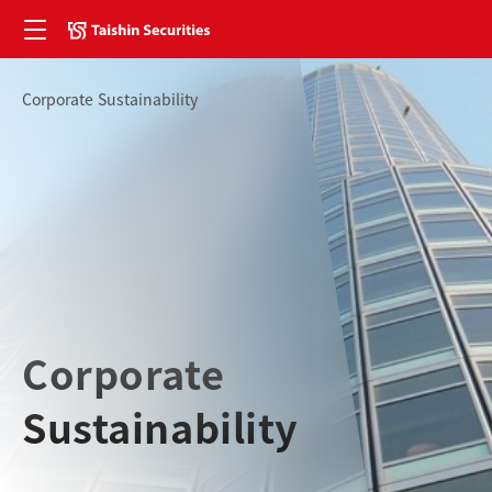
Corporate Sustainability
Corporate
Sustainability