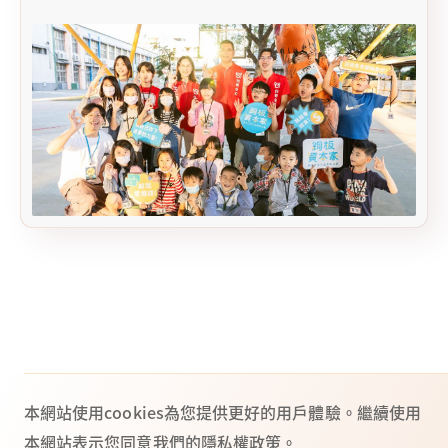
本網站使用cookies為您提供更好的用戶體驗。繼續使用
本網站表示您同意我們的隱私權政策。
Taipei headquarters: 2 F, No. 44, Sec. 2, Zhongshan N. Rd., Zhongshan