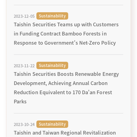
Sustainability
2023-12-05
Taishin Securities Teams up with Customers
in Funding Contract Bamboo Forests in
Response to Government's Net-Zero Policy
Sustainability
2023-11-22
Taishin Securities Boosts Renewable Energy
Development, Achieving Annual Carbon
Reduction Equivalent to 170 Da'an Forest
Parks
Sustainability
2023-10-24
Taishin and Taiwan Regional Revitalization